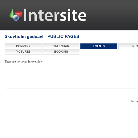
Skovholm gedeavl - PUBLIC PAGES
COMPANY
CALENDAR
EVENTS
NE
PICTURES
BOOKING
There are no posts in overview
Inter