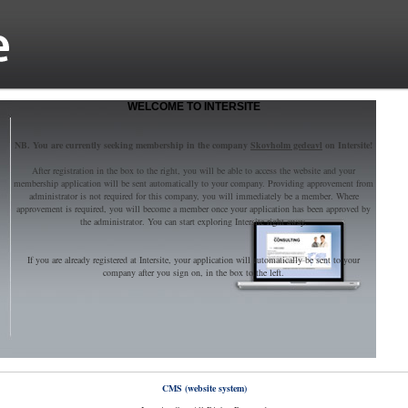
WELCOME TO INTERSITE
NB. You are currently seeking membership in the company
Skovholm gedeavl
on Intersite!
After registration in the box to the right, you will be able to access the website and your
membership application will be sent automatically to your company. Providing approvement from
administrator is not required for this company, you will immediately be a member. Where
approvement is required, you will become a member once your application has been approved by
the administrator. You can start exploring Intersite right away.
If you are already registered at Intersite, your application will automatically be sent to your
company after you sign on, in the box to the left.
CMS (website system)