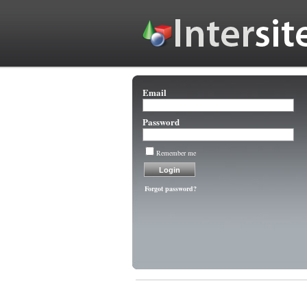
Email
Password
Remember me
Forgot password?