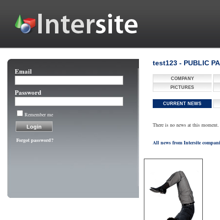
test123 - PUBLIC P
Email
COMPANY
PICTURES
Password
CURRENT NEWS
Remember me
There is no news at this moment.
Forgot password?
All news from Intersite compan