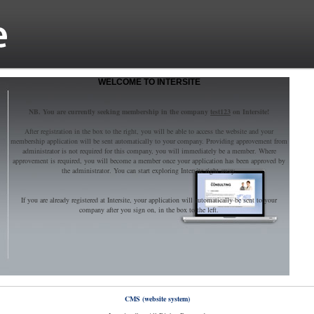
WELCOME TO INTERSITE
NB. You are currently seeking membership in the company
test123
on Intersite!
After registration in the box to the right, you will be able to access the website and your
membership application will be sent automatically to your company. Providing approvement from
administrator is not required for this company, you will immediately be a member. Where
approvement is required, you will become a member once your application has been approved by
the administrator. You can start exploring Intersite right away.
If you are already registered at Intersite, your application will automatically be sent to your
company after you sign on, in the box to the left.
CMS (website system)