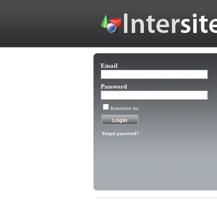
Email
Password
Remember me
Forgot password?