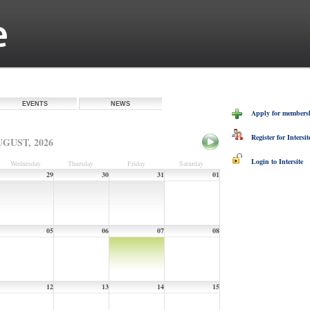
EVENTS
NEWS
Apply for membershi
Register for Intersit
GUST, 2026
Login to Intersite
Wednesday
Thursday
Friday
Saturday
29
30
31
01
05
06
07
08
12
13
14
15