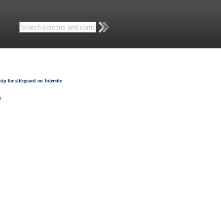
p for slifsgaard on Intersite
e