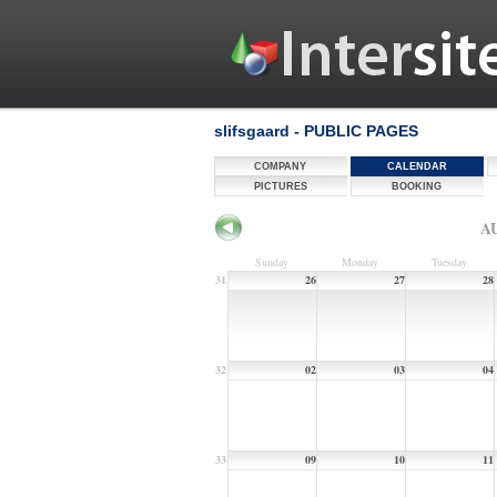
slifsgaard - PUBLIC PAGES
COMPANY
CALENDAR
PICTURES
BOOKING
AU
Sunday
Monday
Tuesday
31
26
27
28
32
02
03
04
33
09
10
11