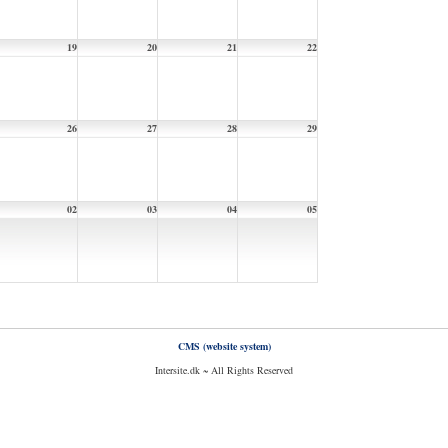
19
20
21
22
26
27
28
29
02
03
04
05
CMS (website system)
Intersite.dk ~ All Rights Reserved