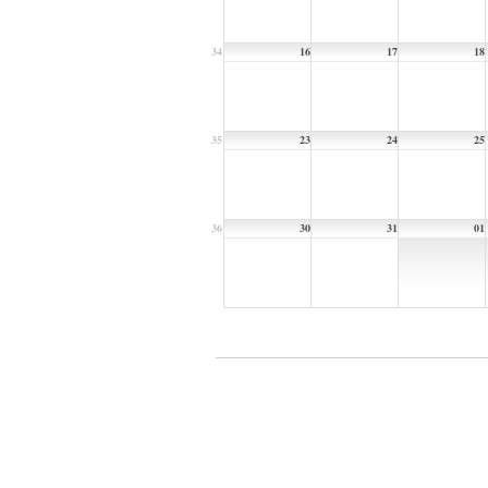
34
16
17
18
35
23
24
25
36
30
31
01