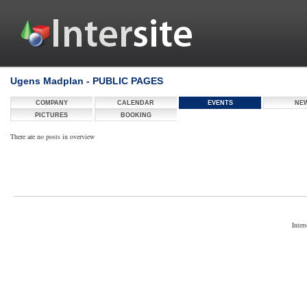
Ugens Madplan - PUBLIC PAGES
COMPANY
CALENDAR
EVENTS
NE
PICTURES
BOOKING
There are no posts in overview
Inter