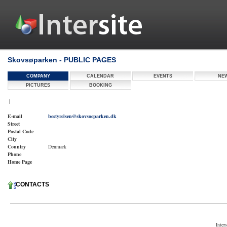
Skovsøparken - PUBLIC PAGES
COMPANY
CALENDAR
EVENTS
NE
PICTURES
BOOKING
|
E-mail
bestyrelsen@skovsoeparken.dk
Street
Postal Code
City
Country
Denmark
Phone
Home Page
CONTACTS
Inter