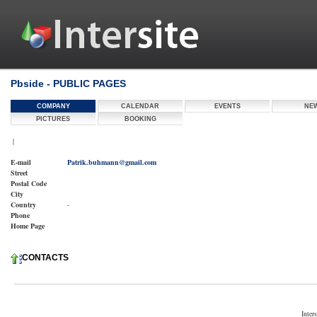
Pbside - PUBLIC PAGES
COMPANY
CALENDAR
EVENTS
NE
PICTURES
BOOKING
|
E-mail
Patrik.buhmann@gmail.com
Street
Postal Code
City
Country
-
Phone
Home Page
CONTACTS
Inter