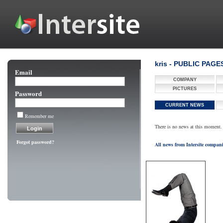
kris - PUBLIC PAGE
Email
COMPANY
PICTURES
Password
CURRENT NEWS
Remember me
There is no news at this moment.
Forgot password?
All news from Intersite compan