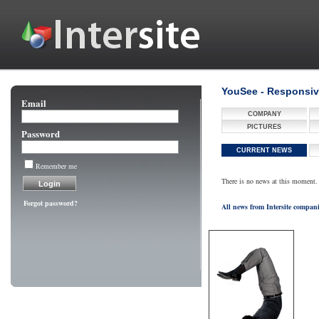
YouSee - Responsiv
Email
COMPANY
PICTURES
Password
CURRENT NEWS
Remember me
There is no news at this moment.
Forgot password?
All news from Intersite compan