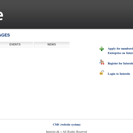
PAGES
EVENTS
NEWS
Apply for membersh
Entreprise on Inters
Register for Intersit
Login to Intersite
CMS (website system)
Intersite.dk ~ All Rights Reserved