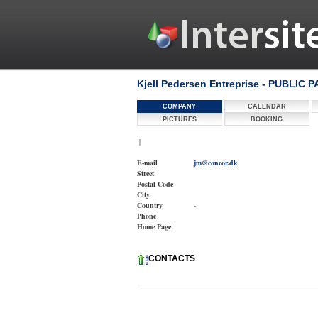
Kjell Pedersen Entreprise - PUBLIC 
COMPANY
CALENDAR
PICTURES
BOOKING
|
E-mail
jm@concor.dk
Street
Postal Code
City
Country
-
Phone
Home Page
CONTACTS