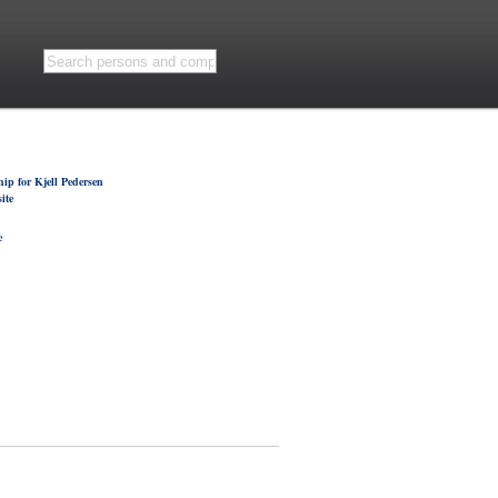
ip for Kjell Pedersen
ite
e