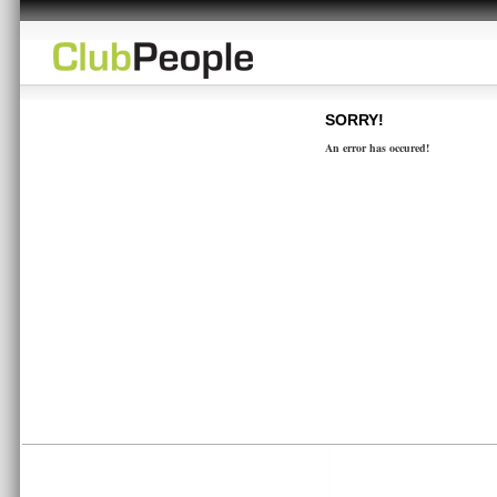
SORRY!
An error has occured!