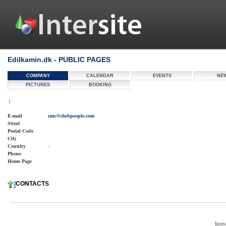
Edilkamin.dk - PUBLIC PAGES
COMPANY
CALENDAR
EVENTS
NE
PICTURES
BOOKING
|
E-mail
cms@clubpeople.com
Street
Postal Code
City
Country
-
Phone
Home Page
CONTACTS
Inter