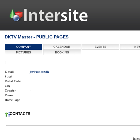
DKTV Master - PUBLIC PAGES
COMPANY
CALENDAR
EVENTS
NE
PICTURES
BOOKING
|
E-mail
jm@concor.dk
Street
Postal Code
City
Country
-
Phone
Home Page
CONTACTS
Inter