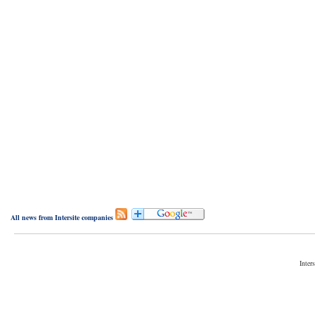
All news from Intersite companies
Inter