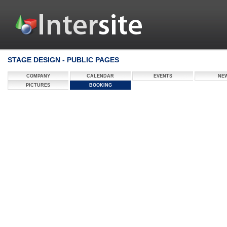
STAGE DESIGN - PUBLIC PAGES
COMPANY
CALENDAR
EVENTS
NE
PICTURES
BOOKING