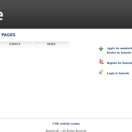
C PAGES
EVENTS
NEWS
Apply for members
Kredse on Intersite
Register for Intersit
Login to Intersite
CMS (website system)
Intersite.dk ~ All Rights Reserved