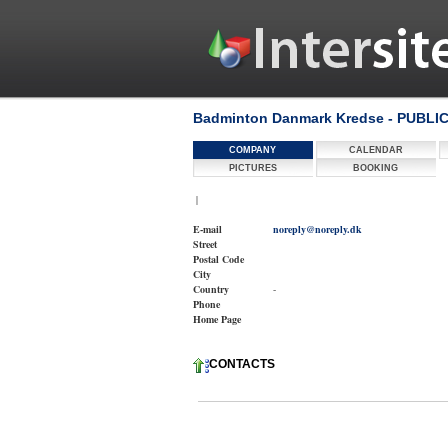
Badminton Danmark Kredse - PUBLI
COMPANY
CALENDAR
PICTURES
BOOKING
|
E-mail
noreply@noreply.dk
Street
Postal Code
City
Country
-
Phone
Home Page
CONTACTS