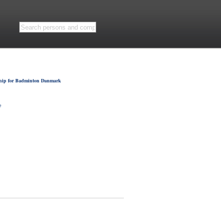
hip for Badminton Danmark
e