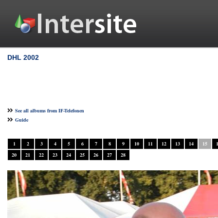
DHL 2002
See all albums from IF-Telefonen
Guide
1
2
3
4
5
6
7
8
9
10
11
12
13
14
15
20
21
22
23
24
25
26
27
28