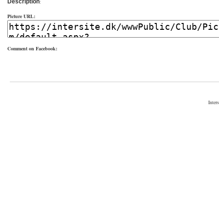
Description
:
Picture URL:
Comment on Facebook:
Inter