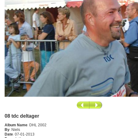
08 tdc deltager
Album Name
:
DHL 2002
By
:
Niels
Date
:
07-01-2013