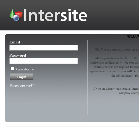
WELCO
Email
NB. You are currently seeking 
Password
After registration in the box to the
membership application will be sent au
administrator is not required for t
Remember me
approvement is required, you will bec
the administrator. You 
Forgot password?
If you are already registered at Inter
company after yo