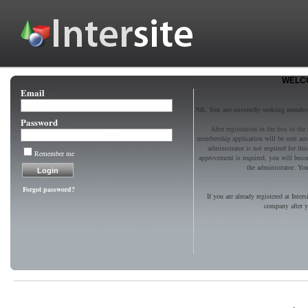
WELCO
Email
NB. You are currently seeking memb
Password
After registration in the box to the
membership application will be sent au
administrator is not required for t
Remember me
approvement is required, you will bec
the administrator. You 
Forgot password?
If you are already registered at Inter
company after yo