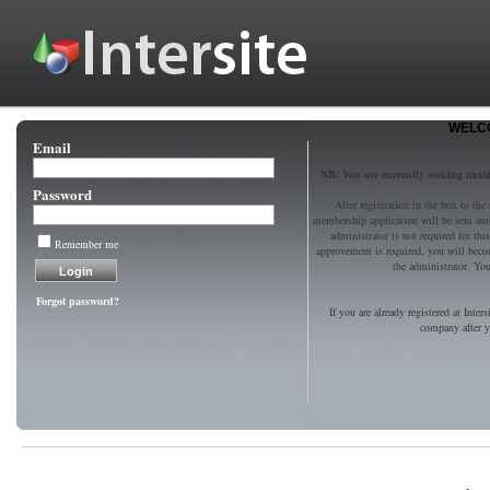
WELCO
Email
NB. You are currently seeking mem
Password
After registration in the box to the
membership application will be sent au
administrator is not required for t
Remember me
approvement is required, you will bec
the administrator. You 
Forgot password?
If you are already registered at Inter
company after yo